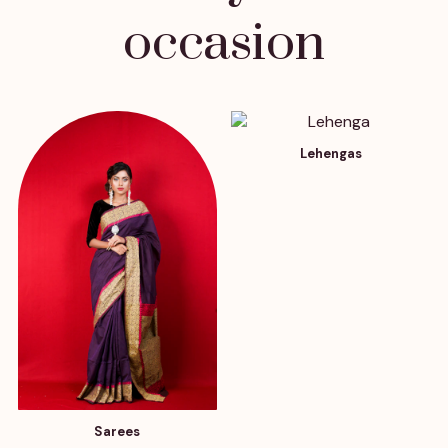
occasion
Lehengas
Sarees