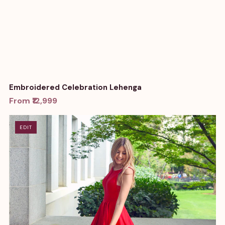
Embroidered Celebration Lehenga
From ₹12,999
EDIT