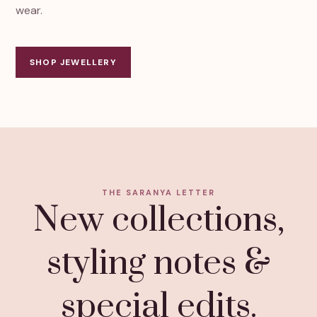
wear.
SHOP JEWELLERY
THE SARANYA LETTER
New collections,
styling notes &
special edits.