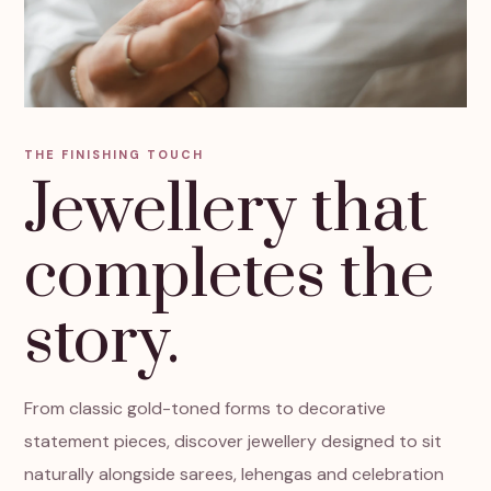
THE FINISHING TOUCH
Jewellery that
completes the
story.
From classic gold-toned forms to decorative
statement pieces, discover jewellery designed to sit
naturally alongside sarees, lehengas and celebration