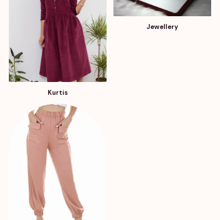
Jewellery
Kurtis