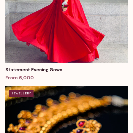
Statement Evening Gown
From ₹6,000
JEWELLERY