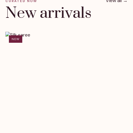
View all →
CURATED NOW
New arrivals
NEW