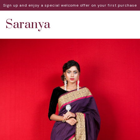
Sign up and enjoy a special welcome offer on your first purchase
Saranya