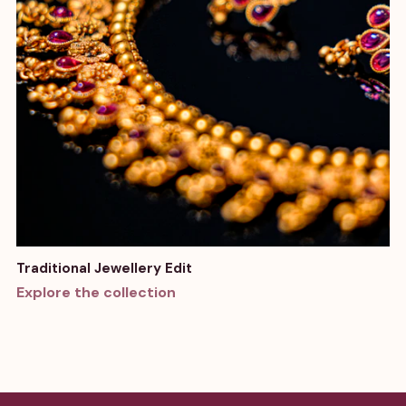
Traditional Jewellery Edit
Explore the collection