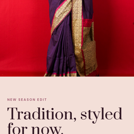
NEW SEASON EDIT
Tradition, styled
for now.