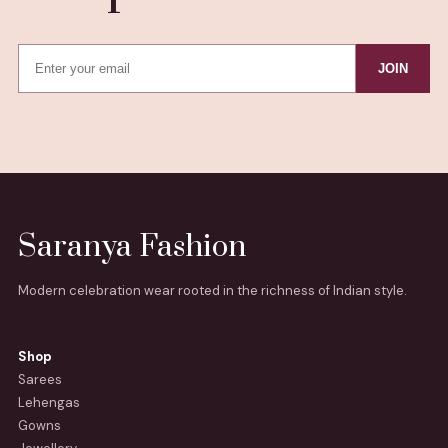
JOIN
Saranya Fashion
Modern celebration wear rooted in the richness of Indian style.
Shop
Sarees
Lehengas
Gowns