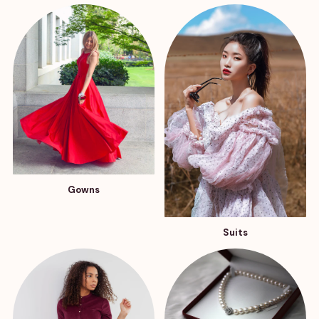
Gowns
Suits