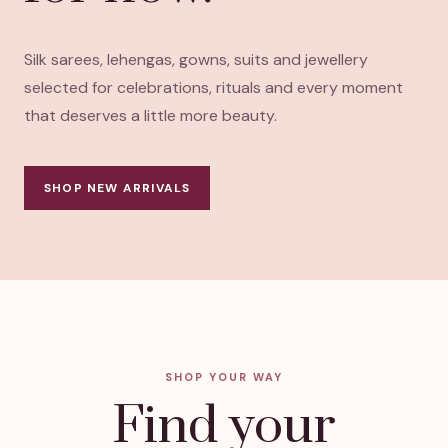
Silk sarees, lehengas, gowns, suits and jewellery
selected for celebrations, rituals and every moment
that deserves a little more beauty.
SHOP NEW ARRIVALS
SHOP YOUR WAY
Find your