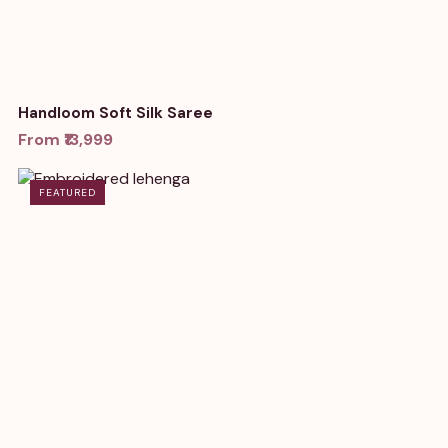
Handloom Soft Silk Saree
From ₹13,999
FEATURED