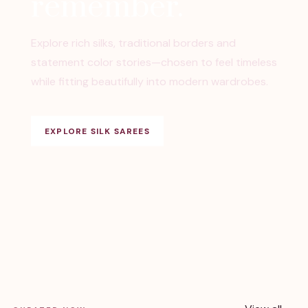
remember.
Explore rich silks, traditional borders and
statement color stories—chosen to feel timeless
while fitting beautifully into modern wardrobes.
EXPLORE SILK SAREES