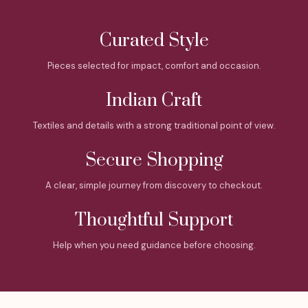
Curated Style
Pieces selected for impact, comfort and occasion.
Indian Craft
Textiles and details with a strong traditional point of view.
Secure Shopping
A clear, simple journey from discovery to checkout.
Thoughtful Support
Help when you need guidance before choosing.