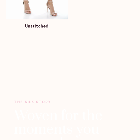
Unstitched
THE SILK STORY
Woven for the
moments you