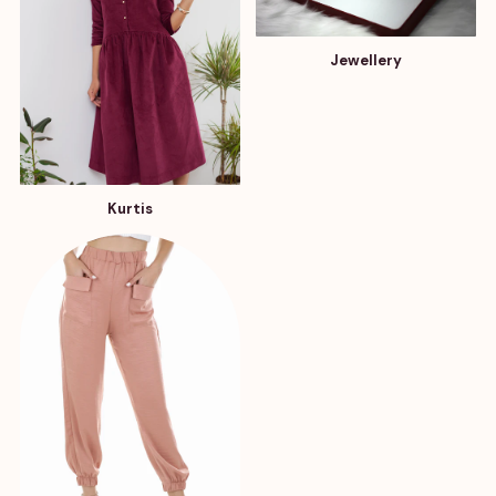
Jewellery
Kurtis