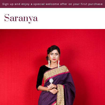
Sign up and enjoy a special welcome offer on your first purchase
Saranya