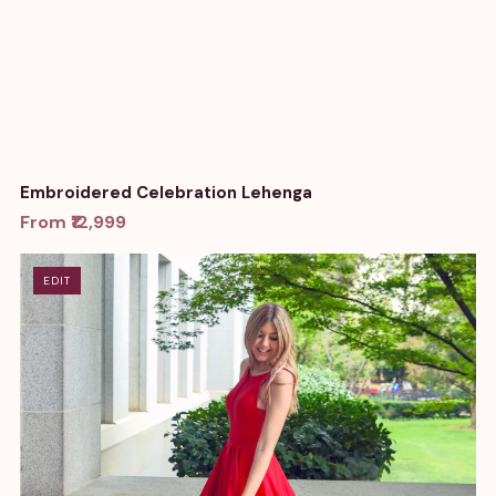
Embroidered Celebration Lehenga
From ₹12,999
EDIT