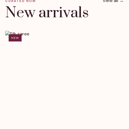
View all →
CURATED NOW
New arrivals
NEW