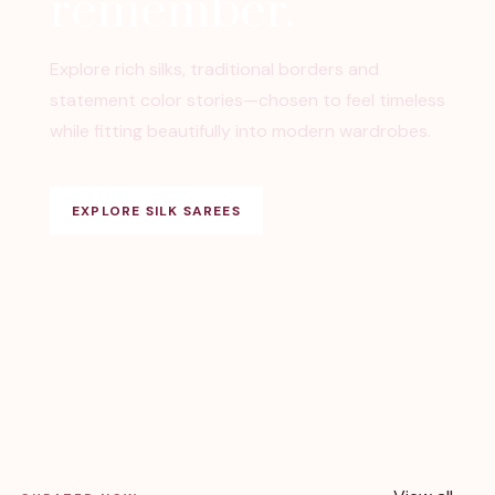
remember.
Explore rich silks, traditional borders and
statement color stories—chosen to feel timeless
while fitting beautifully into modern wardrobes.
EXPLORE SILK SAREES