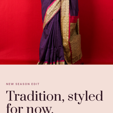
NEW SEASON EDIT
Tradition, styled
for now.