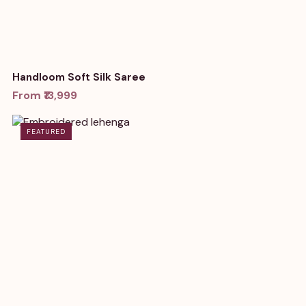
Handloom Soft Silk Saree
From ₹13,999
FEATURED