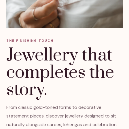
THE FINISHING TOUCH
Jewellery that
completes the
story.
From classic gold-toned forms to decorative
statement pieces, discover jewellery designed to sit
naturally alongside sarees, lehengas and celebration