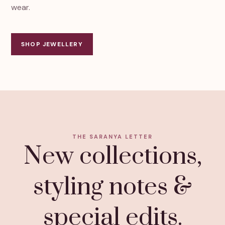
wear.
SHOP JEWELLERY
THE SARANYA LETTER
New collections,
styling notes &
special edits.