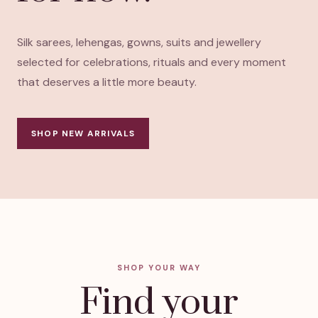
Silk sarees, lehengas, gowns, suits and jewellery
selected for celebrations, rituals and every moment
that deserves a little more beauty.
SHOP NEW ARRIVALS
SHOP YOUR WAY
Find your