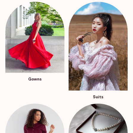
Gowns
Suits