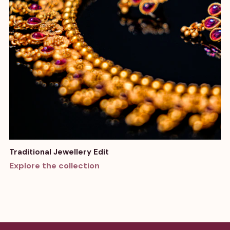
Traditional Jewellery Edit
Explore the collection