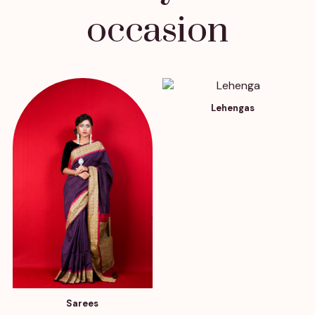
occasion
Lehengas
Sarees