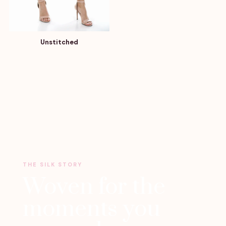
Unstitched
THE SILK STORY
Woven for the
moments you