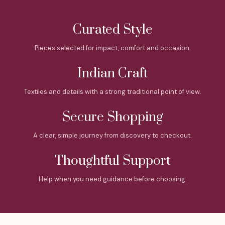
Curated Style
Pieces selected for impact, comfort and occasion.
Indian Craft
Textiles and details with a strong traditional point of view.
Secure Shopping
A clear, simple journey from discovery to checkout.
Thoughtful Support
Help when you need guidance before choosing.