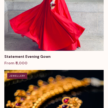
Statement Evening Gown
From ₹6,000
JEWELLERY