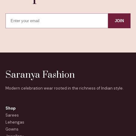
JOIN
Saranya Fashion
Modern celebration wear rooted in the richness of Indian style.
Shop
Sarees
Lehengas
Gowns